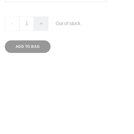
-
+
Out of stock
ADD TO BAG
PAYMENTS
All payments should be made to:
UGANDA MEDICAL LABORATORY TECHNOLOGY 
ASSOCIATION
Account No. 
9030000251924