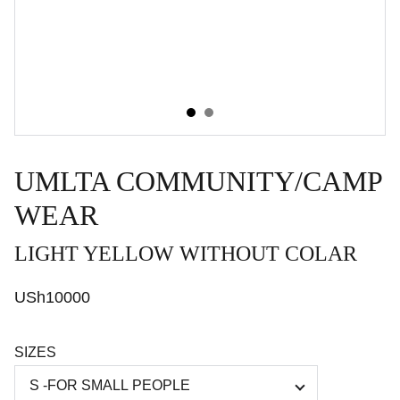
UMLTA COMMUNITY/CAMP
WEAR
LIGHT YELLOW WITHOUT COLAR
USh10000
SIZES