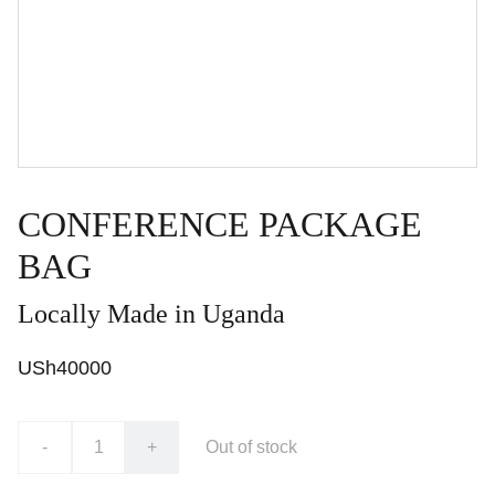
CONFERENCE PACKAGE
BAG
Locally Made in Uganda
USh40000
-
+
Out of stock